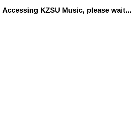
Accessing KZSU Music, please wait...