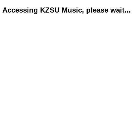
Accessing KZSU Music, please wait...