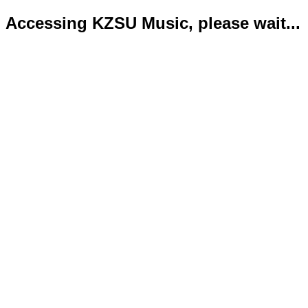
Accessing KZSU Music, please wait...