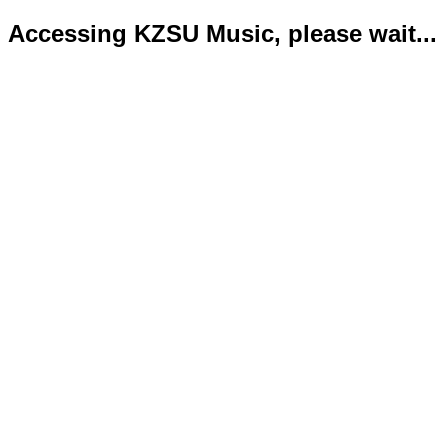
Accessing KZSU Music, please wait...