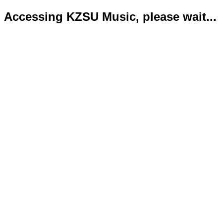
Accessing KZSU Music, please wait...