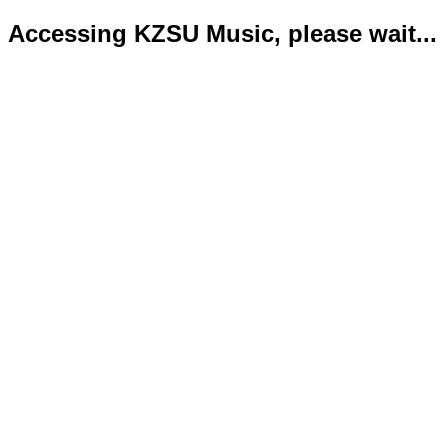
Accessing KZSU Music, please wait...