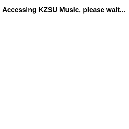
Accessing KZSU Music, please wait...