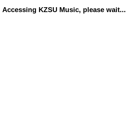
Accessing KZSU Music, please wait...