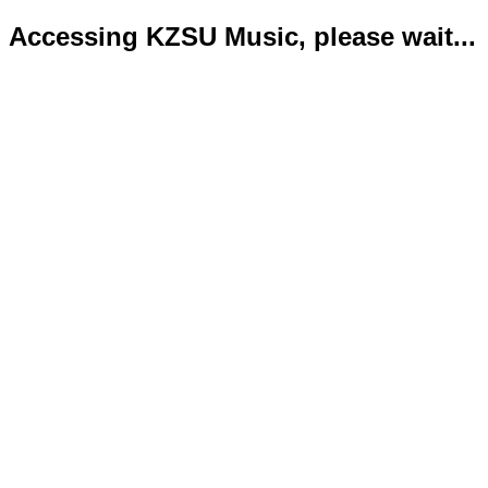
Accessing KZSU Music, please wait...