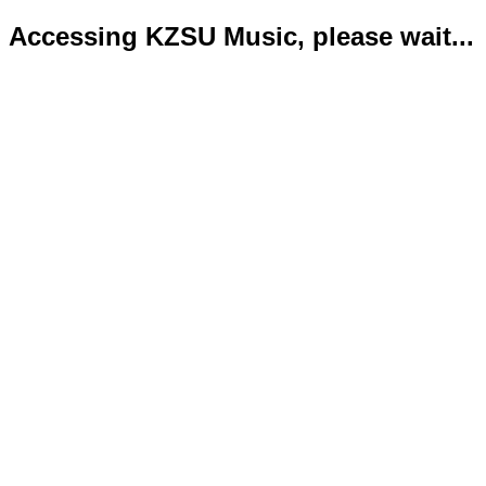
Accessing KZSU Music, please wait...