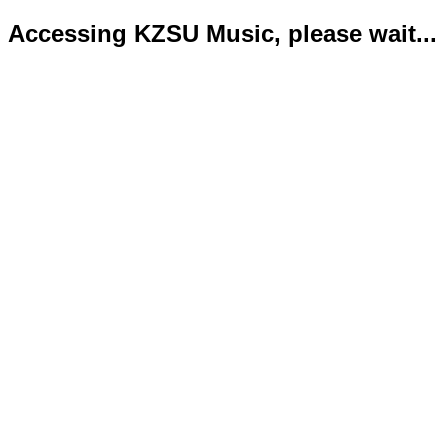
Accessing KZSU Music, please wait...