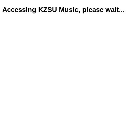
Accessing KZSU Music, please wait...