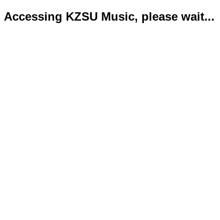
Accessing KZSU Music, please wait...