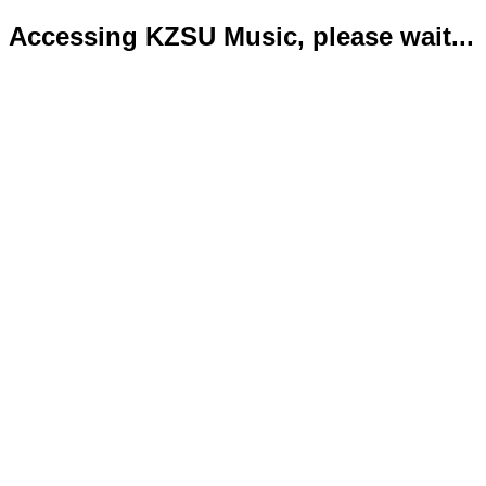
Accessing KZSU Music, please wait...