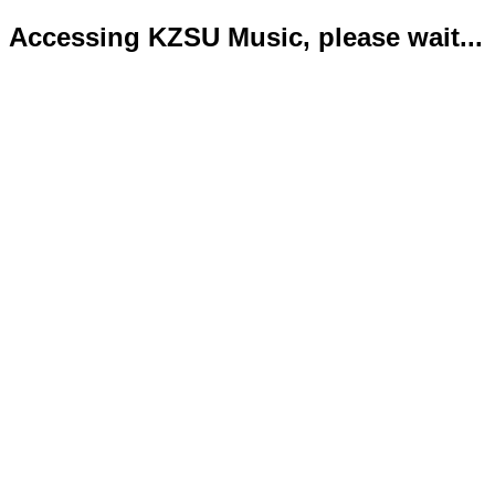
Accessing KZSU Music, please wait...