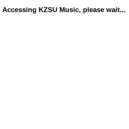
Accessing KZSU Music, please wait...