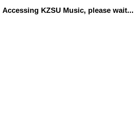
Accessing KZSU Music, please wait...