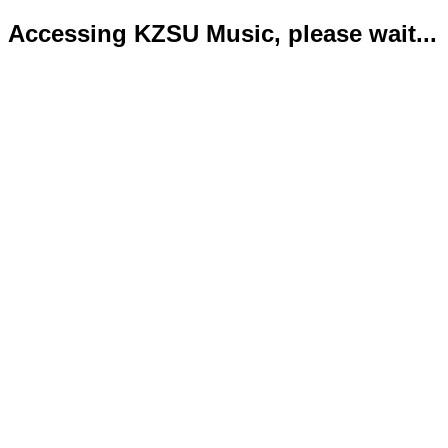
Accessing KZSU Music, please wait...