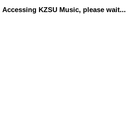
Accessing KZSU Music, please wait...