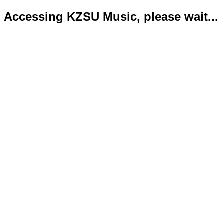
Accessing KZSU Music, please wait...