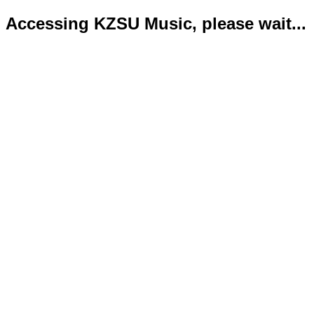
Accessing KZSU Music, please wait...