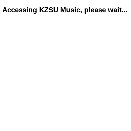
Accessing KZSU Music, please wait...