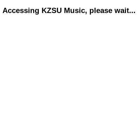
Accessing KZSU Music, please wait...