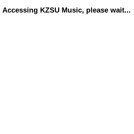
Accessing KZSU Music, please wait...