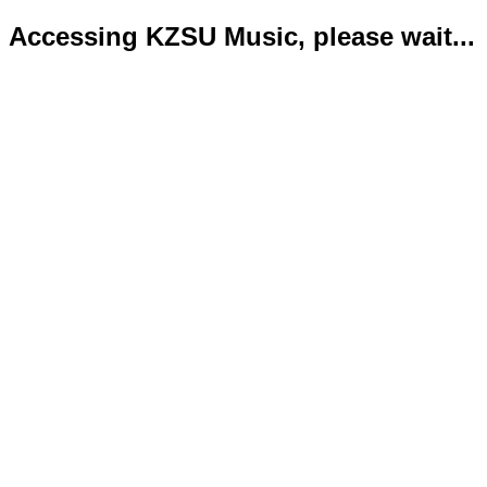
Accessing KZSU Music, please wait...