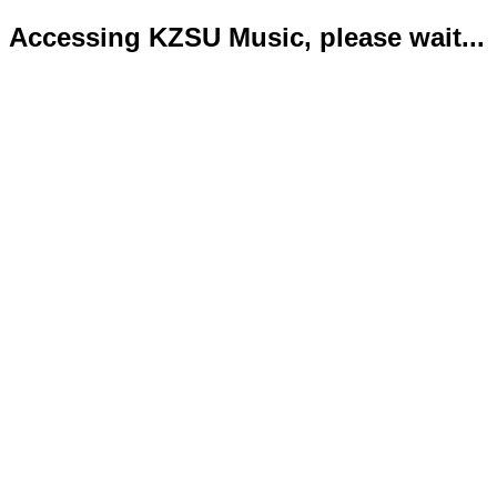
Accessing KZSU Music, please wait...