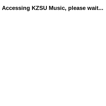
Accessing KZSU Music, please wait...