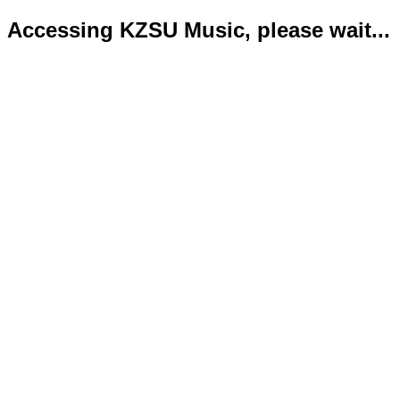
Accessing KZSU Music, please wait...