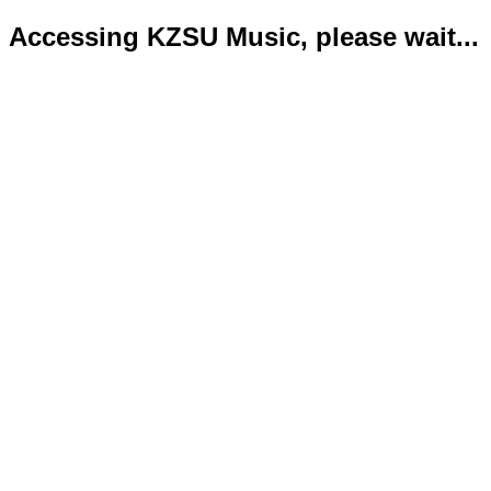
Accessing KZSU Music, please wait...