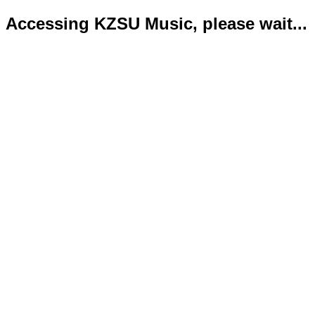
Accessing KZSU Music, please wait...