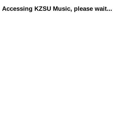
Accessing KZSU Music, please wait...