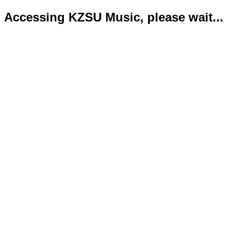
Accessing KZSU Music, please wait...