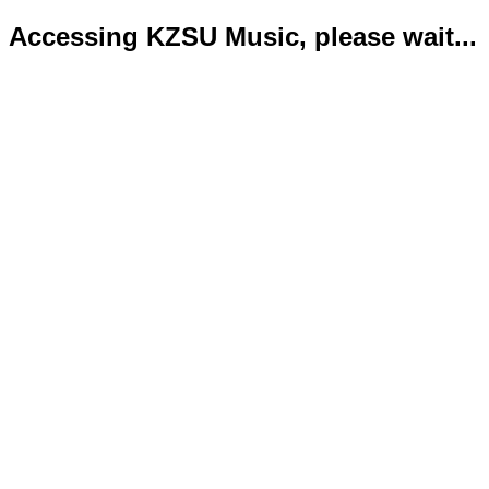
Accessing KZSU Music, please wait...