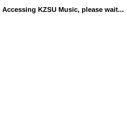
Accessing KZSU Music, please wait...