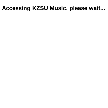
Accessing KZSU Music, please wait...