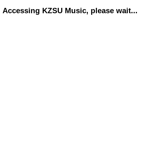
Accessing KZSU Music, please wait...