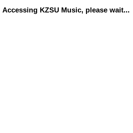
Accessing KZSU Music, please wait...