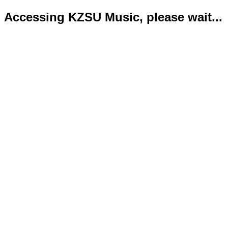
Accessing KZSU Music, please wait...