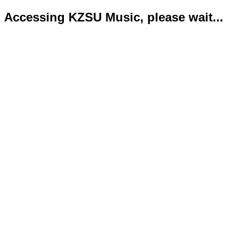
Accessing KZSU Music, please wait...