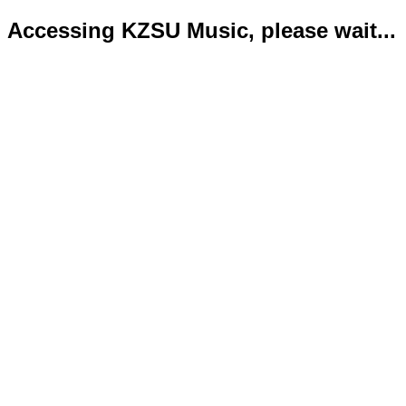
Accessing KZSU Music, please wait...