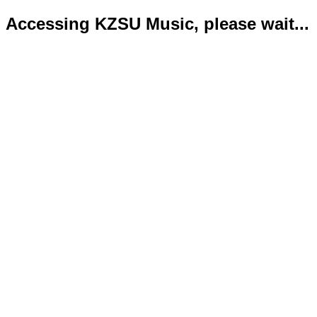
Accessing KZSU Music, please wait...