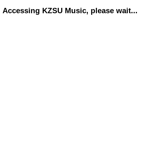
Accessing KZSU Music, please wait...