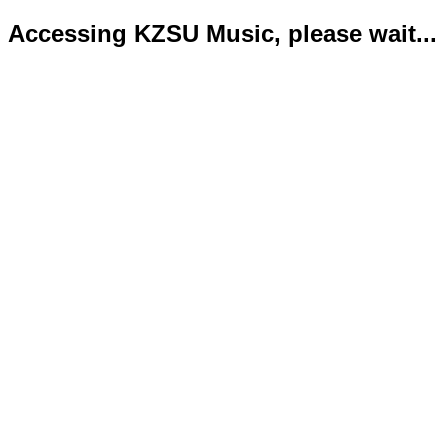
Accessing KZSU Music, please wait...