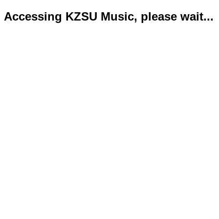
Accessing KZSU Music, please wait...