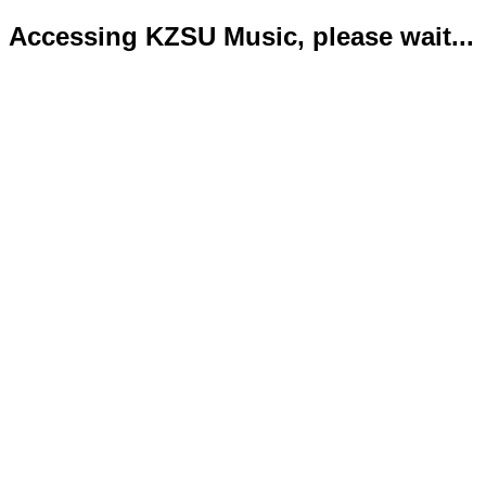
Accessing KZSU Music, please wait...