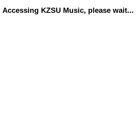
Accessing KZSU Music, please wait...