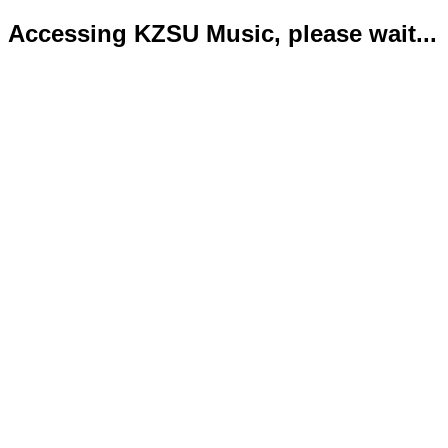
Accessing KZSU Music, please wait...