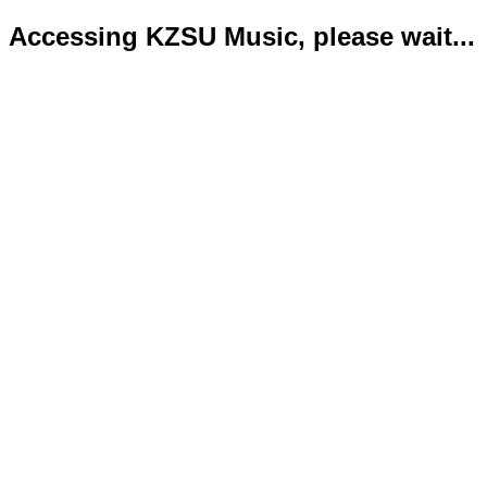
Accessing KZSU Music, please wait...