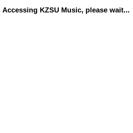
Accessing KZSU Music, please wait...