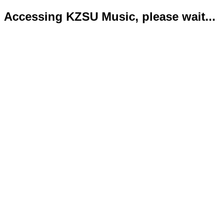
Accessing KZSU Music, please wait...